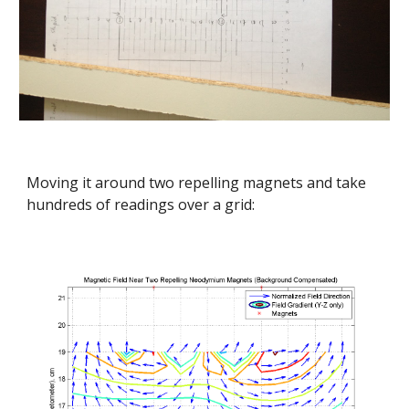
Moving it around two repelling magnets and take 
hundreds of readings over a grid: