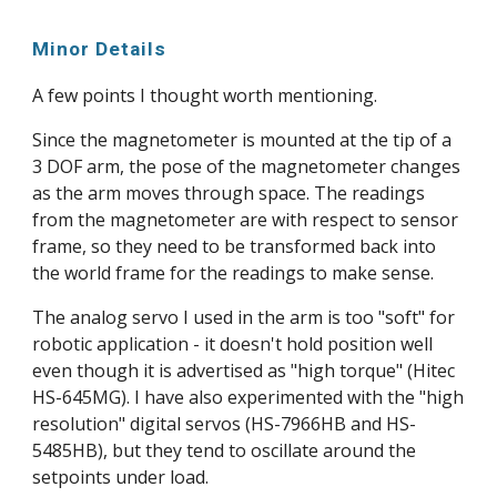
Minor Details
A few points I thought worth mentioning.
Since the magnetometer is mounted at the tip of a 
3 DOF arm, the pose of the magnetometer changes 
as the arm moves through space. The readings 
from the magnetometer are with respect to sensor 
frame, so they need to be transformed back into 
the world frame for the readings to make sense.
The analog servo I used in the arm is too "soft" for 
robotic application - it doesn't hold position well 
even though it is advertised as "high torque" (Hitec 
HS-645MG). I have also experimented with the "high 
resolution" digital servos (HS-7966HB and HS-
5485HB), but they tend to oscillate around the 
setpoints under load.