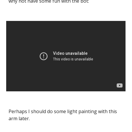
why not have some fun with the bot:
Perhaps I should do some light painting with this 
arm later.