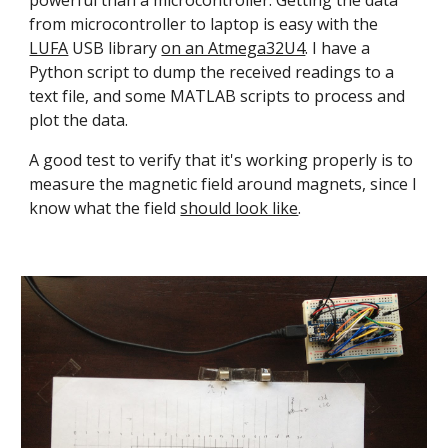
powerful than a microcontroller. Getting the data 
from microcontroller to laptop is easy with the 
LUFA
 USB library 
on an Atmega32U4
. I have a 
Python script to dump the received readings to a 
text file, and some MATLAB scripts to process and 
plot the data.
A good test to verify that it's working properly is to 
measure the magnetic field around magnets, since I 
know what the field 
should look like
.