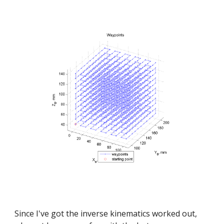
Since I've got the inverse kinematics worked out, 