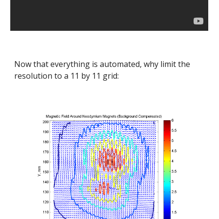
Now that everything is automated, why limit the 
resolution to a 11 by 11 grid: