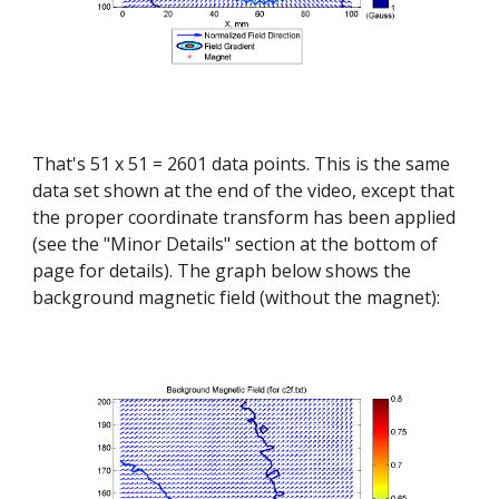
That's 51 x 51 = 2601 data points. This is the same 
data set shown at the end of the video, except that 
the proper coordinate transform has been applied 
(see the "Minor Details" section at the bottom of 
page for details). The graph below shows the 
background magnetic field (without the magnet):