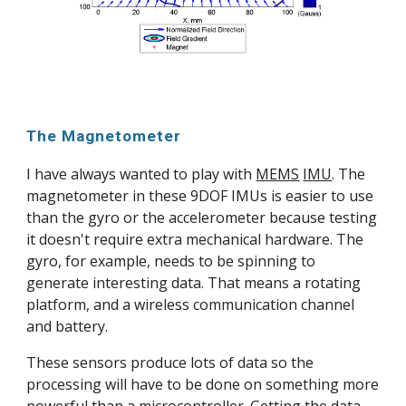
The Magnetometer
I have always wanted to play with 
MEMS
IMU
. The 
magnetometer in these 9DOF IMUs is easier to use 
than the gyro or the accelerometer because testing 
it doesn't require extra mechanical hardware. The 
gyro, for example, needs to be spinning to 
generate interesting data. That means a rotating 
platform, and a wireless communication channel 
and battery.
These sensors produce lots of data so the 
processing will have to be done on something more 