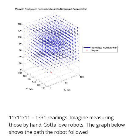
11x11x11 = 1331 readings. Imagine measuring 
those by hand. Gotta love robots. The graph below 
shows the path the robot followed: