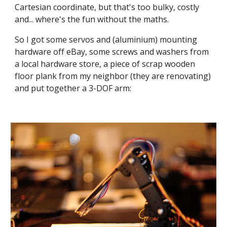
Cartesian coordinate, but that's too bulky, costly 
and... where's the fun without the maths.
So I got some servos and (aluminium) mounting 
hardware off eBay, some screws and washers from 
a local hardware store, a piece of scrap wooden 
floor plank from my neighbor (they are renovating) 
and put together a 3-DOF arm: