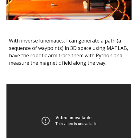
With inverse kinematics, I can generate a path (a 
sequence of waypoints) in 3D space using MATLAB, 
have the robotic arm trace them with Python and 
measure the magnetic field along the way.