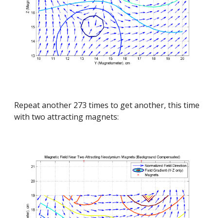
Repeat another 273 times to get another, this time 
with two attracting magnets: