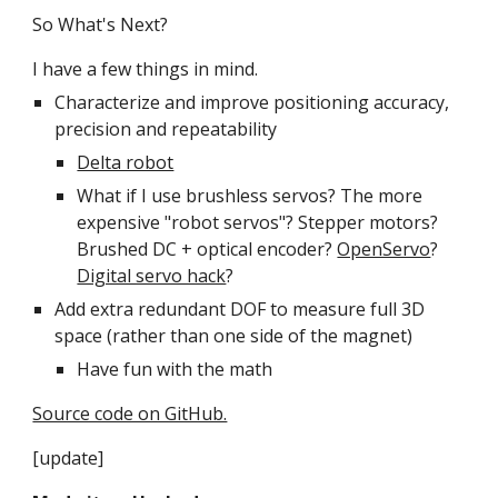
So What's Next?
I have a few things in mind.
Characterize and improve positioning accuracy, 
precision and repeatability
Delta robot
What if I use brushless servos? The more 
expensive "robot servos"? Stepper motors? 
Brushed DC + optical encoder? 
OpenServo
? 
Digital servo hack
?
Add extra redundant DOF to measure full 3D 
space (rather than one side of the magnet)
Have fun with the math
Source code on GitHub.
[update]