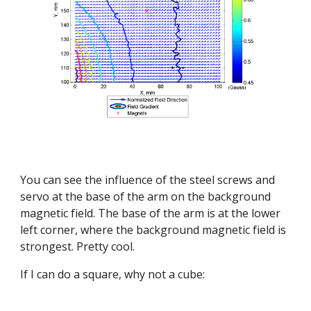
You can see the influence of the steel screws and 
servo at the base of the arm on the background 
magnetic field. The base of the arm is at the lower 
left corner, where the background magnetic field is 
strongest. Pretty cool.
If I can do a square, why not a cube: