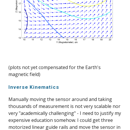
(plots not yet compensated for the Earth's 
magnetic field)
Inverse Kinematics
Manually moving the sensor around and taking 
thousands of measurement is not very scalable nor 
very "academically challenging" - I need to justify my 
expensive education somehow. I could get three 
motorized linear guide rails and move the sensor in 