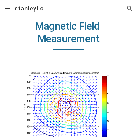
stanleylio
Skip to main content
Skip to navigation
Magnetic Field 
Measurement